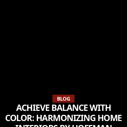
BLOG
ACHIEVE BALANCE WITH
COLOR: HARMONIZING HOME