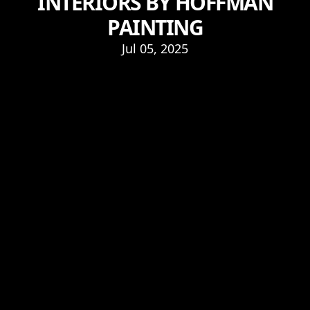
INTERIORS BY HOFFMAN
PAINTING
Jul 05, 2025