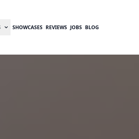
S
SHOWCASES
REVIEWS
JOBS
BLOG