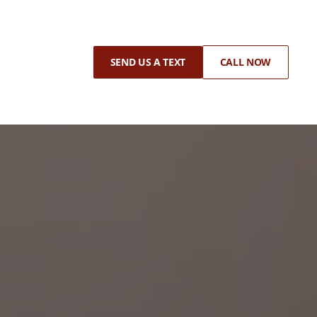
SEND US A TEXT
CALL NOW