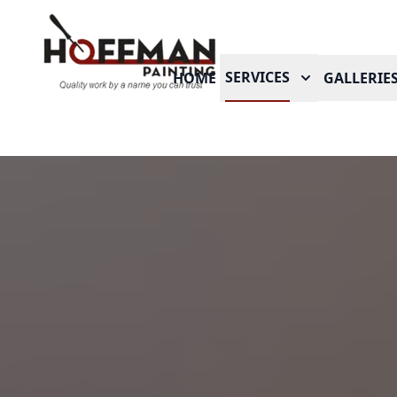
SERVICES
HOME
GALLERIE