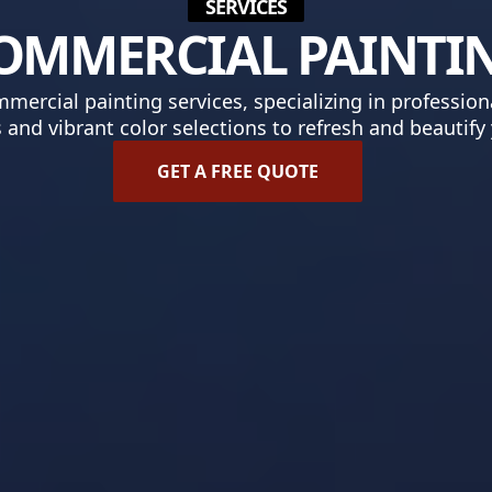
SERVICES
OMMERCIAL PAINTI
ercial painting services, specializing in professiona
s and vibrant color selections to refresh and beautify
GET A FREE QUOTE