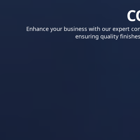
C
Enhance your business with our expert comm
ensuring quality finishe