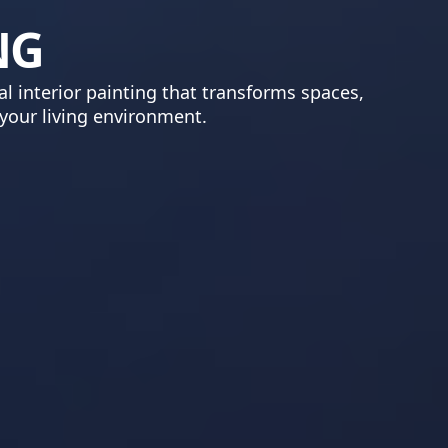
NG
l interior painting that transforms spaces,
 your living environment.