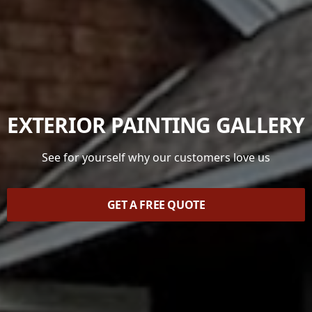
EXTERIOR PAINTING GALLERY
See for yourself why our customers love us
GET A FREE QUOTE