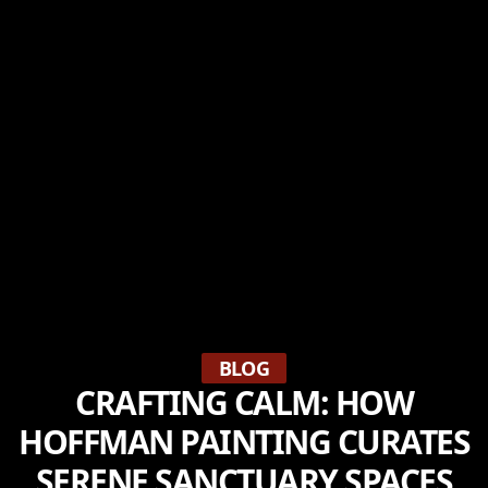
BLOG
CRAFTING CALM: HOW
HOFFMAN PAINTING CURATES
SERENE SANCTUARY SPACES