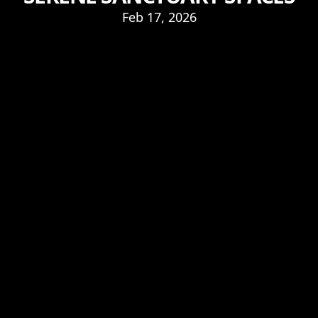
Feb 17, 2026