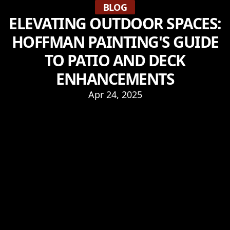
BLOG
ELEVATING OUTDOOR SPACES:
HOFFMAN PAINTING'S GUIDE
TO PATIO AND DECK
ENHANCEMENTS
Apr 24, 2025