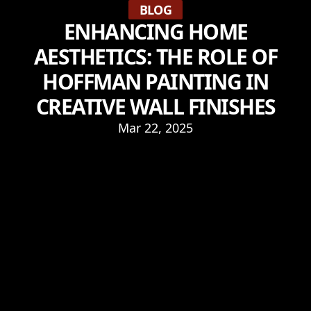
BLOG
ENHANCING HOME
AESTHETICS: THE ROLE OF
HOFFMAN PAINTING IN
CREATIVE WALL FINISHES
Mar 22, 2025