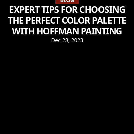
BLOG
EXPERT TIPS FOR CHOOSING
THE PERFECT COLOR PALETTE
WITH HOFFMAN PAINTING
Dec 28, 2023