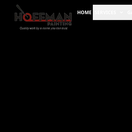
HOME
SERVICES
G