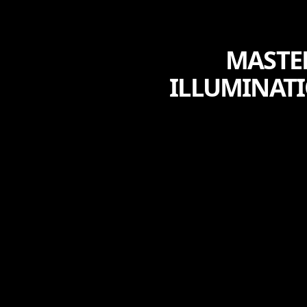
MASTE
ILLUMINATI