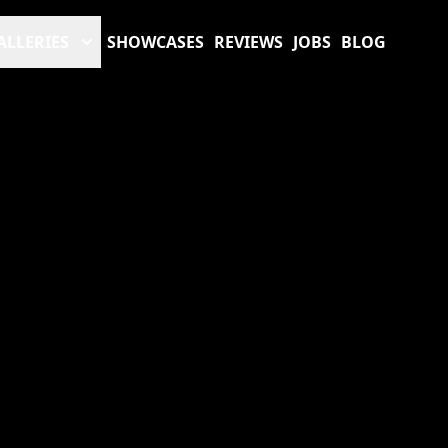
ALLERIES
SHOWCASES
REVIEWS
JOBS
BLOG