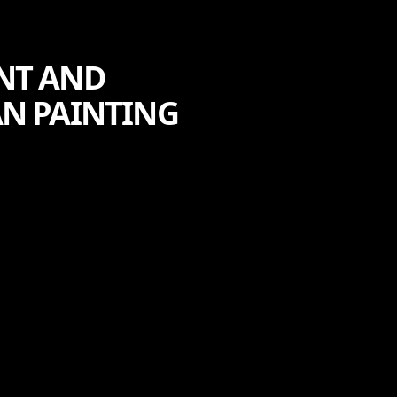
NT AND
AN PAINTING