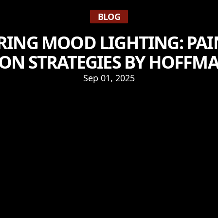
BLOG
RING MOOD LIGHTING: PAI
ON STRATEGIES BY HOFFM
Sep 01, 2025