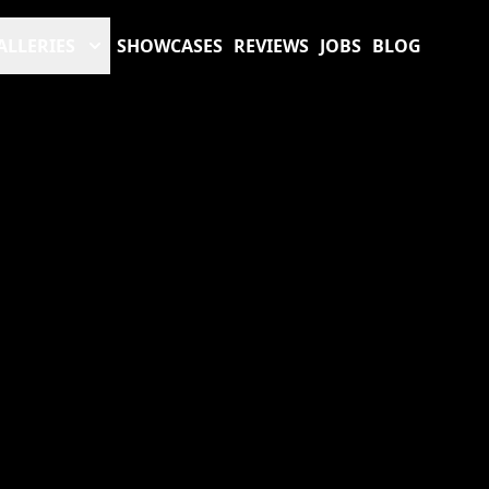
ALLERIES
SHOWCASES
REVIEWS
JOBS
BLOG