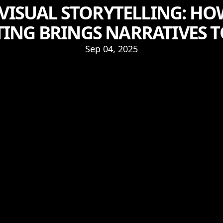
 VISUAL STORYTELLING: 
ING BRINGS NARRATIVES T
Sep 04, 2025