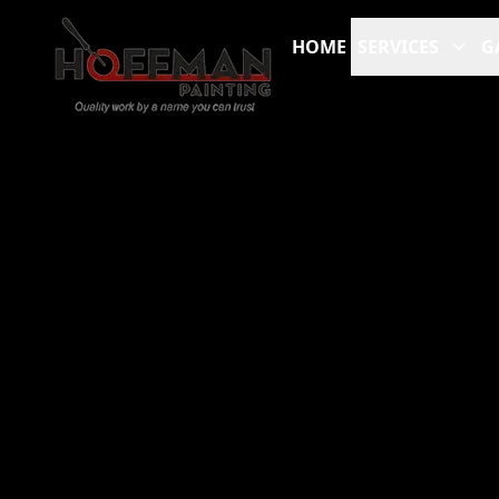
HOME
SERVICES
G