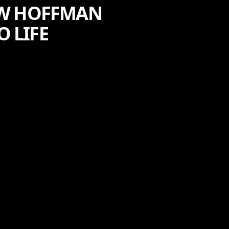
HOW HOFFMAN
O LIFE