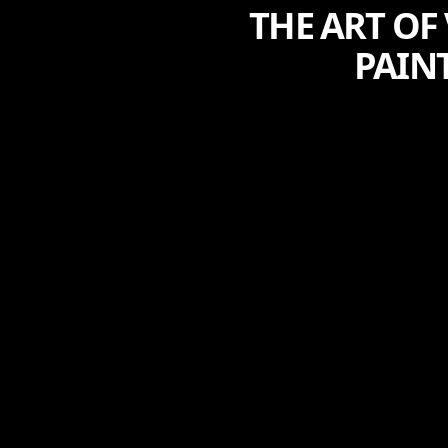
THE ART OF
PAINT