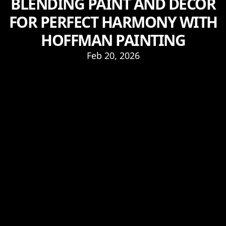
BLENDING PAINT AND DÉCOR
FOR PERFECT HARMONY WITH
HOFFMAN PAINTING
Feb 20, 2026