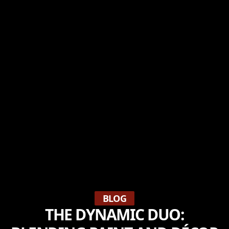
BLOG
THE DYNAMIC DUO: