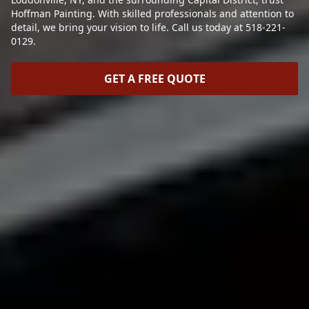
Hoffman Painting. With skilled professionals and attention to
detail, we bring your vision to life. Call us today at 518-221-
0129.
GET A FREE QUOTE