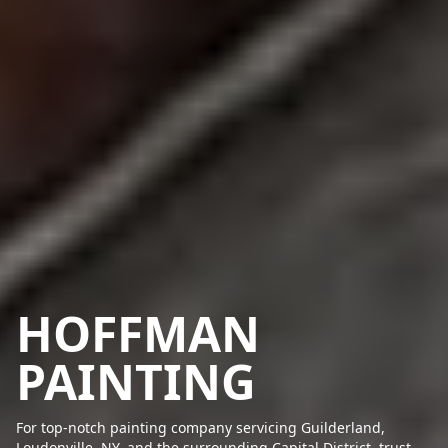
HOFFMAN
PAINTING
For top-notch painting company servicing Guilderland,
Loudonville, NY, and the surrounding Capital District, trust